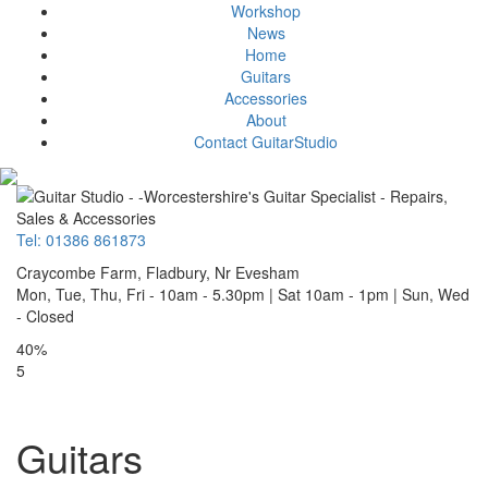
Workshop
News
Home
Guitars
Accessories
About
Contact GuitarStudio
Tel: 01386 861873
Craycombe Farm, Fladbury, Nr Evesham
Mon, Tue, Thu, Fri - 10am - 5.30pm | Sat 10am - 1pm | Sun, Wed
- Closed
40%
5
Guitars