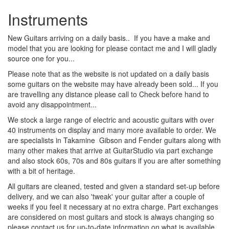
Instruments
New Guitars arriving on a daily basis.. If you have a make and
model that you are looking for please contact me and I will gladly
source one for you...
Please note that as the website is not updated on a daily basis
some guitars on the website may have already been sold... If you
are travelling any distance please call to Check before hand to
avoid any disappointment...
We stock a large range of electric and acoustic guitars with over
40 instruments on display and many more available to order. We
are specialists in Takamine Gibson and Fender guitars along with
many other makes that arrive at GuitarStudio via part exchange
and also stock 60s, 70s and 80s guitars if you are after something
with a bit of heritage.
All guitars are cleaned, tested and given a standard set-up before
delivery, and we can also 'tweak' your guitar after a couple of
weeks if you feel it necessary at no extra charge. Part exchanges
are considered on most guitars and stock is always changing so
please contact us for up-to-date information on what is available.