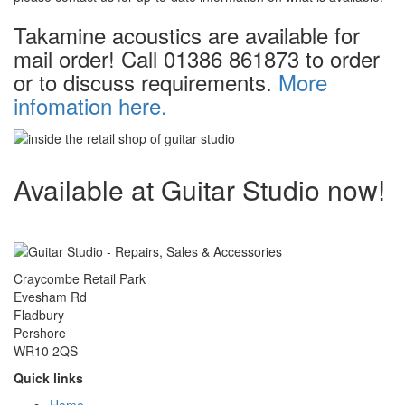
Takamine acoustics are available for
mail order! Call 01386 861873 to order
or to discuss requirements.
More
infomation here.
Available at Guitar Studio now!
Craycombe Retail Park
Evesham Rd
Fladbury
Pershore
WR10 2QS
Quick links
Home